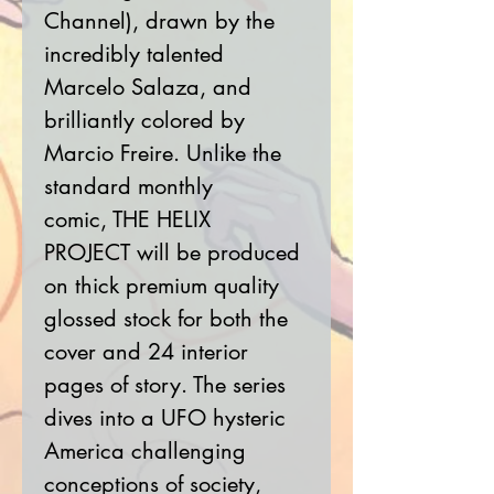
Channel), drawn by the
incredibly talented
Marcelo Salaza, and
brilliantly colored by
Marcio Freire. Unlike the
standard monthly
comic, THE HELIX
PROJECT will be produced
on thick premium quality
glossed stock for both the
cover and 24 interior
pages of story. The series
dives into a UFO hysteric
America challenging
conceptions of society,