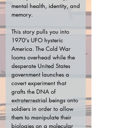
mental health, identity, and
memory.
This story pulls you into
1970's UFO hysteric
America. The Cold War
looms overhead while the
desperate United States
government launches a
covert experiment that
grafts the DNA of
extraterrestrial beings onto
soldiers in order to allow
them to manipulate their
biologies on a molecular