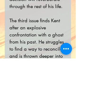
through the rest of his life.
The third issue finds Kent
after an explosive
confrontation with a ghost
from his past. He struggles
to find a way to reconcile
and is thrown deeper into
the destructive conspiracy
of THE HELIX PROJECT.
With the opportunity to
avenge his father having
knocked on his door, will
he answer it?