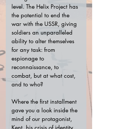
level. The Helix Project has
the potential to end the
war with the USSR, giving
soldiers an unparalleled
ability to alter themselves
for any task: from
espionage to
reconnaissance, to
combat, but at what cost,
and to who?
Where the first installment
gave you a look inside the
mind of our protagonist,
Kent, his crisis of identity,