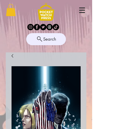
Search