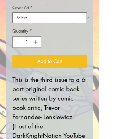
Cover Art
*
Quantity
*
Add to Cart
This is the third issue to a 6
part original comic book
series written by comic
book critic, Trevor
Fernandes- Lenkiewicz
(Host of the
DarkKnightNation YouTube