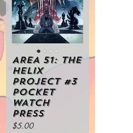
AREA 51: The
Helix
Project #3
POCKET
WATCH
PRESS
Price
$5.00