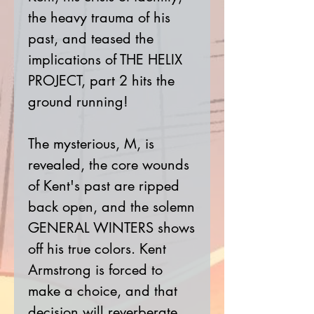
the heavy trauma of his
past, and teased the
implications of THE HELIX
PROJECT, part 2 hits the
ground running!
The mysterious, M, is
revealed, the core wounds
of Kent's past are ripped
back open, and the solemn
GENERAL WINTERS shows
off his true colors. Kent
Armstrong is forced to
make a choice, and that
decision will reverberate