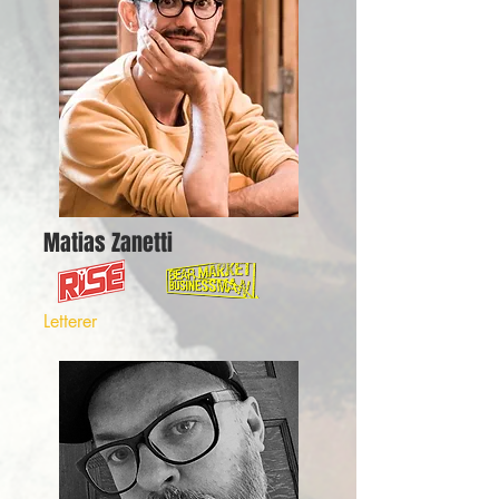
Matias Zanetti
Letterer