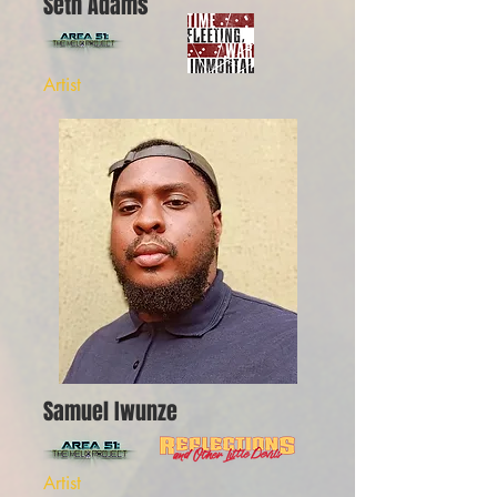
Seth Adams
Artist
Samuel Iwunze
Artist