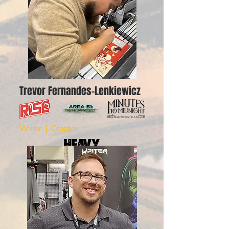
Trevor Fernandes-Lenkiewicz
Writer | Creator