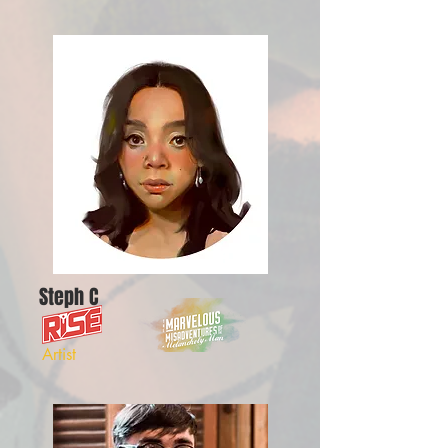
Steph C
Artist