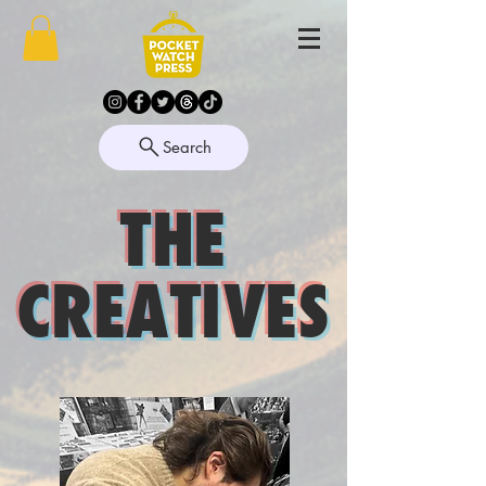
Search
THE
CREATIVES