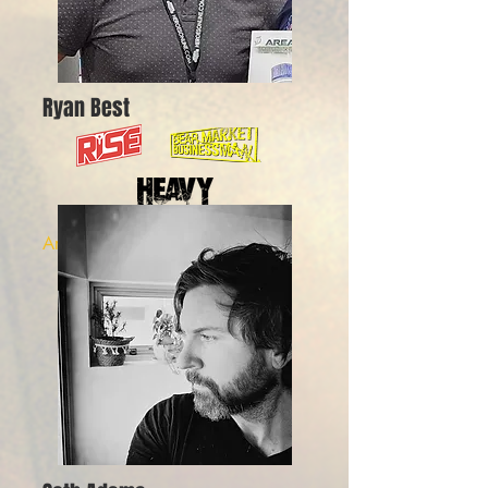
Ryan Best
Artist