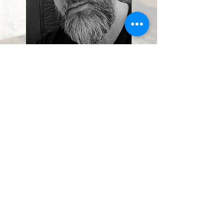
Jerome Gagnon
Letterer